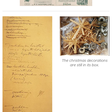
The christmas decorations
are still in its box.