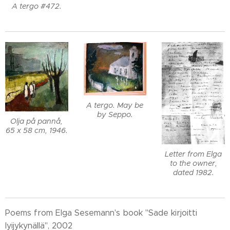
A tergo #472.
A tergo. May be
by Seppo.
Olja på pannå,
65 x 58 cm, 1946.
Letter from Elga
to the owner,
dated 1982.
Poems from Elga Sesemann's book "Sade kirjoitti
lyijykynällä", 2002