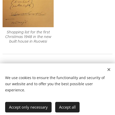
Shopping list for the first
Christmas 1948 in the new
built house in Ruovesi
NEW SECTION:
Elga's
SOLO EXHIBITIONS
with extra
We use cookies to ensure the functionality and security of
information can now be found as a separate site from
our website and to offer you the best possible user
"Exhibitions"
experience.
Cookies
Languages
Accept only necessary
Accept all
Svenska
English
Suomi