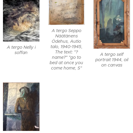
A tergo Seppo
Näätänens
Ödehus, Autio
talo, 1940-1945,
A tergo Nelly i
The text: "?
soffan
A tergo self
name?" "go to
portrait 1944, oil
bed at once you
on canvas
come home, S"