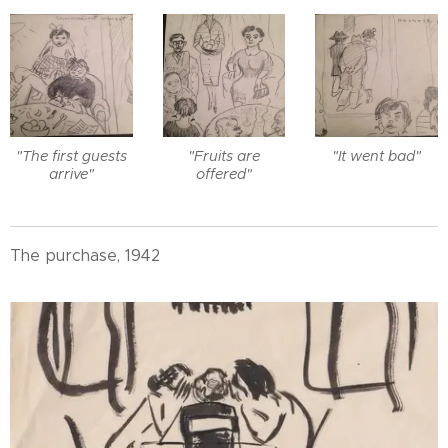
"The first guests
"Fruits are
"It went bad"
arrive"
offered"
The purchase, 1942