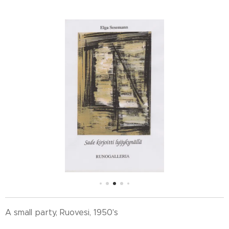
A small party, Ruovesi, 1950's