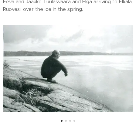
Eeva and Jaakko Tuulasvaara and Elga arriving to Elkala,
Ruovesi, over the ice in the spring.