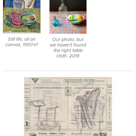
Still life, oil on
Our photo, but
canvas, 1950's?
we haven't found
the right table
cloth. 2019