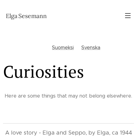
Elga
Sesemann
Suomeksi
Svenska
Curiosities
Here are some things that may not belong elsewhere.
A love story - Elga and Seppo, by Elga, ca 1944