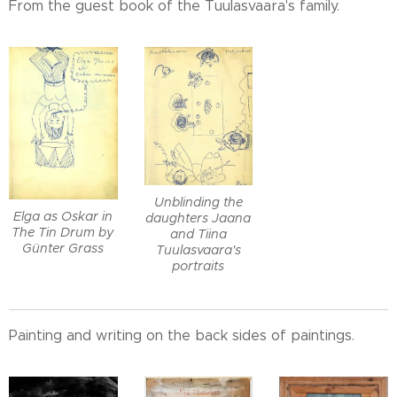
From the guest book of the Tuulasvaara's family.
Unblinding the
Elga as Oskar in
daughters Jaana
The Tin Drum by
and Tiina
Günter Grass
Tuulasvaara's
portraits
Painting and writing on the back sides of paintings.